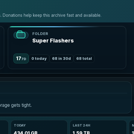
 Donations help keep this archive fast and available.
FOLDER
Super Flashers
17
0 today
68 in 30d
68 total
7D
age gets tight.
TODAY
LAST 24H
434.01 GB
1.59 TB