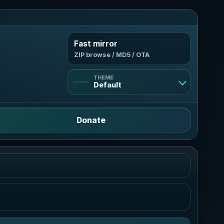
Fast mirror
ZIP browse / MD5 / OTA
THEME
Default
Default
Donate
Light
Bright and clean
Dark
Deep violet contrast
AMOLED
True black, neon mint