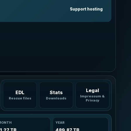
Graphite
Support hosting
Neutral pro dark
Ocean
Blue cyan glow
Forest
Green accent
Sunset
Warm coral amber
Rose
Soft berry glow
Legal
EDL
Stats
Impressum &
Rescue files
Downloads
Privacy
MONTH
YEAR
11.27 TB
489.87 TB