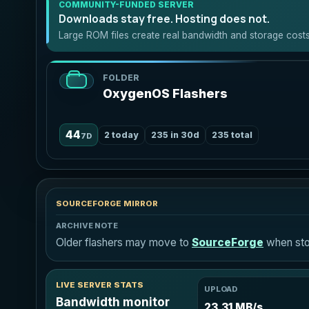
COMMUNITY-FUNDED SERVER
Downloads stay free. Hosting does not.
Large ROM files create real bandwidth and storage costs.
FOLDER
OxygenOS Flashers
44
2 today
235 in 30d
235 total
7D
SOURCEFORGE MIRROR
ARCHIVE NOTE
Older flashers may move to
SourceForge
when stor
LIVE SERVER STATS
UPLOAD
Bandwidth monitor
23.31 MB/s