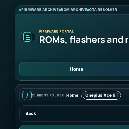
FIRMWARE ARCHIVE
ROM ARCHIVE
OTA RESOLVER
FIRMWARE PORTAL
ROMs, flashers and r
Home
Home
Oneplus Ace 6T
/
CURRENT FOLDER
Back