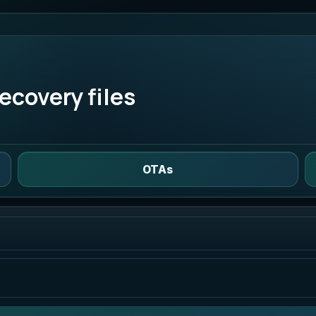
ecovery files
OTAs